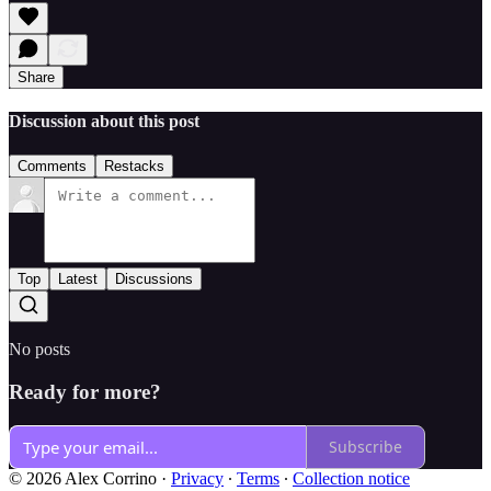
Share
Discussion about this post
Comments
Restacks
Top
Latest
Discussions
No posts
Ready for more?
Subscribe
© 2026 Alex Corrino
·
Privacy
∙
Terms
∙
Collection notice