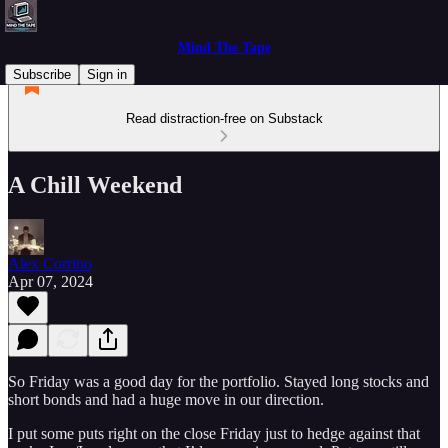
Mind The Tape
Subscribe
Sign in
Read distraction-free on Substack
A Chill Weekend
Alex Corrino
Apr 07, 2024
So Friday was a good day for the portfolio. Stayed long stocks and
short bonds and had a huge move in our direction.
I put some puts right on the close Friday just to hedge against that