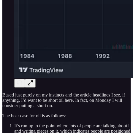
Based just purely on my instincts and the article headlines I see, if
anything, I’d want to be short oil here. In fact, on Monday I will
consider putting a short on.
The bear case for oil is as follows:
It’s run up to the point where lots of people are talking about it
and writing pieces on it, which indicates people are positioned