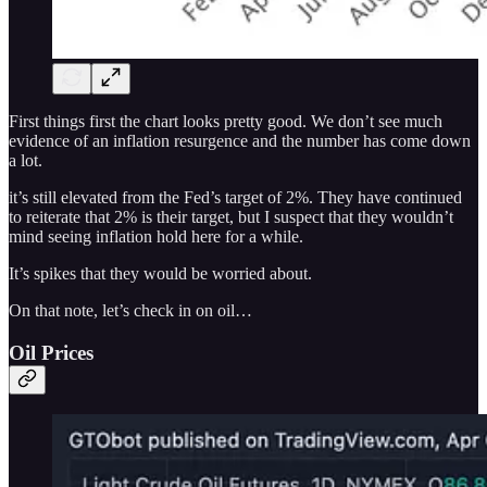
First things first the chart looks pretty good. We don’t see much
evidence of an inflation resurgence and the number has come down
a lot.
it’s still elevated from the Fed’s target of 2%. They have continued
to reiterate that 2% is their target, but I suspect that they wouldn’t
mind seeing inflation hold here for a while.
It’s spikes that they would be worried about.
On that note, let’s check in on oil…
Oil Prices