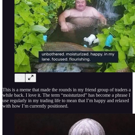
This is a meme that made the rounds in my friend group of traders a
while back. I love it. The term “moisturized” has become a phrase I
use regularly in my trading life to mean that I’m happy and relaxed
with how I’m currently positioned.