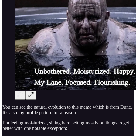
You can see the natural evolution to this meme which is from Dune.
It’s also my profile picture for a reason.
I’m feeling moisturized, sitting here betting mostly on things to get
better with one notable exception: