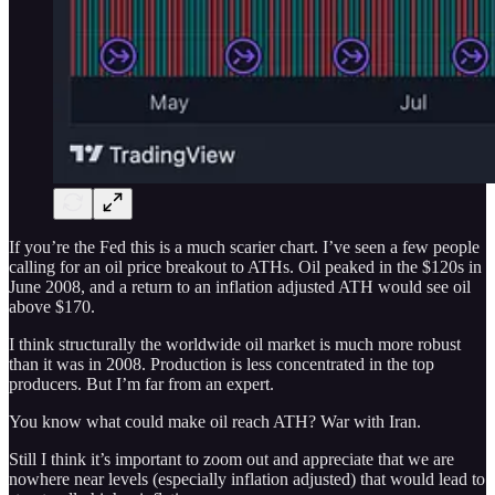
If you’re the Fed this is a much scarier chart. I’ve seen a few people
calling for an oil price breakout to ATHs. Oil peaked in the $120s in
June 2008, and a return to an inflation adjusted ATH would see oil
above $170.
I think structurally the worldwide oil market is much more robust
than it was in 2008. Production is less concentrated in the top
producers. But I’m far from an expert.
You know what could make oil reach ATH? War with Iran.
Still I think it’s important to zoom out and appreciate that we are
nowhere near levels (especially inflation adjusted) that would lead to