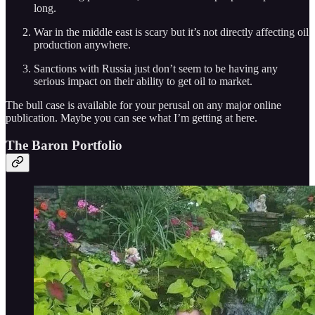
long.
War in the middle east is scary but it’s not directly affecting oil
production anywhere.
Sanctions with Russia just don’t seem to be having any
serious impact on their ability to get oil to market.
The bull case is available for your perusal on any major online
publication. Maybe you can see what I’m getting at here.
The Baron Portfolio