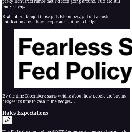
pesky Iran/Israel rumor that I’d seen going around. Puts are still
fairly cheap.
Right after I bought those puts Bloomberg put out a push
notification about how people are starting to hedge.
By the time Bloomberg starts writing about how people are buying
hedges it’s time to cash in the hedges…
Rates Expectations
The Fed’s dot plot and the SOFT futures curve more or less exactly