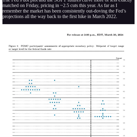
matched on Friday, pricing in ~2.5 cuts this year. As far as I
remember the market has been consistently out-doving the Fed’s
projections all the way back to the first hike in March 2022.
I think this is just a health development, and I don’t see any real
need for it to bring markets down. If anything, it tells us that some
“irrational exuberance” might be leaving or have left the markets.
More interestingly for equities is how the yield curve continues to
price in “higher for longer” on the long end of the curve.