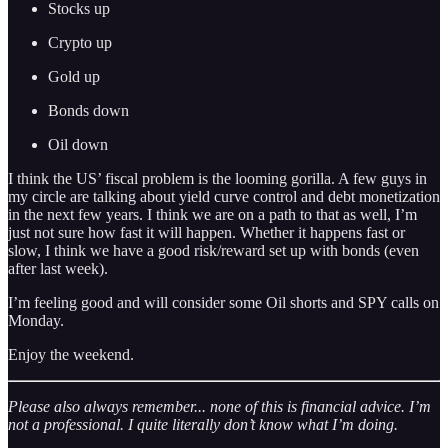
Stocks up
Crypto up
Gold up
Bonds down
Oil down
I think the US’ fiscal problem is the looming gorilla. A few guys in
my circle are talking about yield curve control and debt monetization
in the next few years. I think we are on a path to that as well, I’m
just not sure how fast it will happen. Whether it happens fast or
slow, I think we have a good risk/reward set up with bonds (even
after last week).
I’m feeling good and will consider some Oil shorts and SPY calls on
Monday.
Enjoy the weekend.
Please also always remember... none of this is financial advice. I’m
not a professional. I quite literally don’t know what I’m doing.