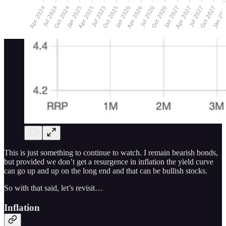
This is just something to continue to watch. I remain bearish bonds,
but provided we don’t get a resurgence in inflation the yield curve
can go up and up on the long end and that can be bullish stocks.
So with that said, let’s revisit…
Inflation