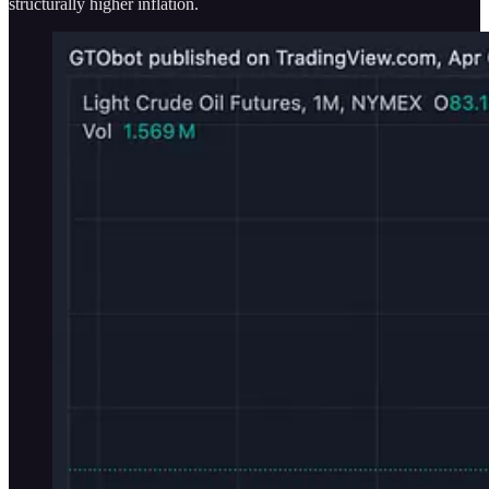
structurally higher inflation.