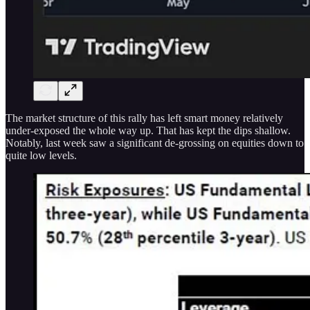
The market structure of this rally has left smart money relatively
under-exposed the whole way up. That has kept the dips shallow.
Notably, last week saw a significant de-grossing on equities down to
quite low levels.