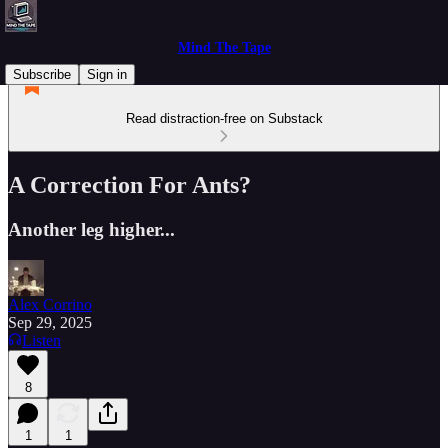
Mind The Tape
Subscribe
Sign in
Read distraction-free on Substack
A Correction For Ants?
Another leg higher...
Alex Corrino
Sep 29, 2025
Listen
8
1
1