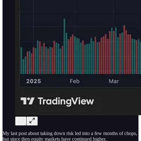
My last post about taking down risk led into a few months of chops,
but since then equity markets have continued higher.