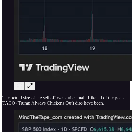
The actual size of the sell off was quite small. Like all of the post-
TACO (Trump Always Chickens Out) dips have been.