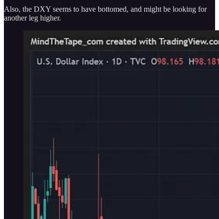
Also, the DXY seems to have bottomed, and might be looking for
another leg higher.