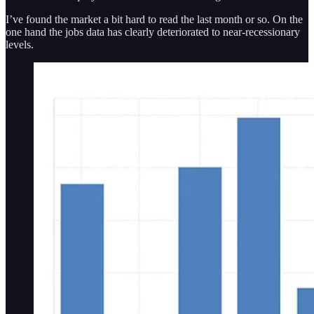
I’ve found the market a bit hard to read the last month or so. On the
one hand the jobs data has clearly deteriorated to near-recessionary
levels.