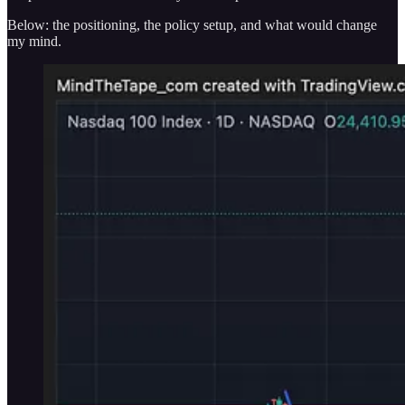
Below: the positioning, the policy setup, and what would change
my mind.