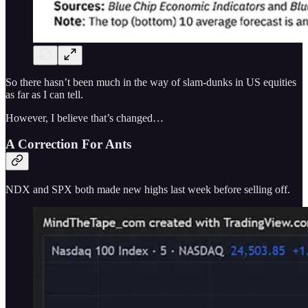
So there hasn’t been much in the way of slam-dunks in US equities
as far as I can tell.
However, I believe that’s changed…
A Correction For Ants
NDX and SPX both made new highs last week before selling off.