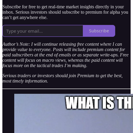
Subscribe for free to get real-time market insights directly in your
inbox. Serious investors should subscribe to premium for alpha you
can’t get anywhere else.
Subscribe
Author’s Note: I will continue releasing free content where I can
provide value to everyone. Posts will include premium content for
paid subscribers at the end of emails or as separate write-ups. Free
content will focus on macro views, whereas the paid content will
focus more on the tactical trades I’m making.
Serious traders or investors should join Premium to get the best,
most timely information.