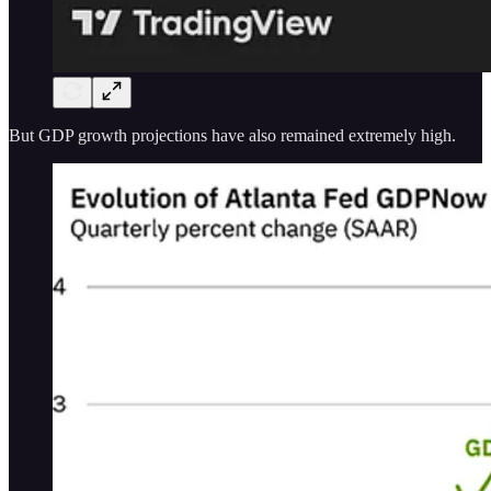
But GDP growth projections have also remained extremely high.