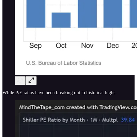
While P/E ratios have been breaking out to historical highs.