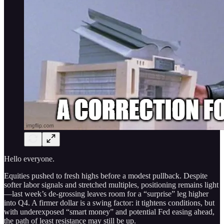
Hello everyone.
Equities pushed to fresh highs before a modest pullback. Despite
softer labor signals and stretched multiples, positioning remains light
—last week’s de‑grossing leaves room for a “surprise” leg higher
into Q4. A firmer dollar is a swing factor: it tightens conditions, but
with underexposed “smart money” and potential Fed easing ahead,
the path of least resistance may still be up.