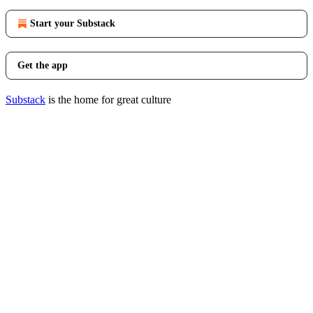
Start your Substack
Get the app
Substack
is the home for great culture