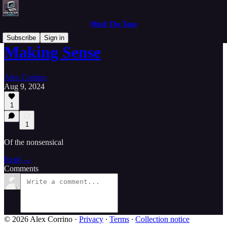
Mind The Tape
Subscribe
Sign in
Making Sense
Alex Corrino
Aug 9, 2024
1
1
Of the nonsensical
Read →
Comments
© 2026 Alex Corrino
·
Privacy
∙
Terms
∙
Collection notice