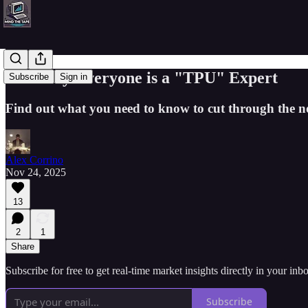
Suddenly Everyone is a "TPU" Expert
Subscribe
Sign in
Find out what you need to know to cut through the n
Alex Corrino
Nov 24, 2025
13
2
1
Share
Subscribe for free to get real-time market insights directly in your i
Subscribe