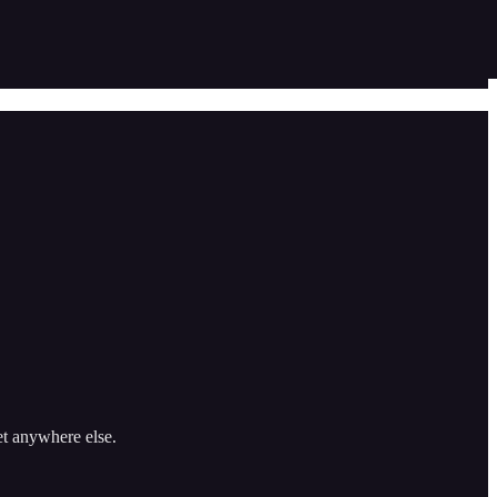
et anywhere else.