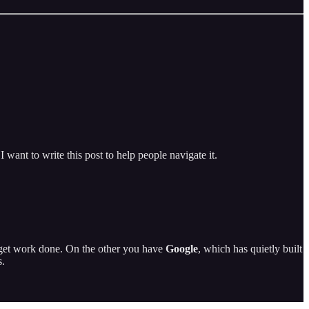
I want to write this post to help people navigate it.
get work done. On the other you have
Google
, which has quietly built
s.