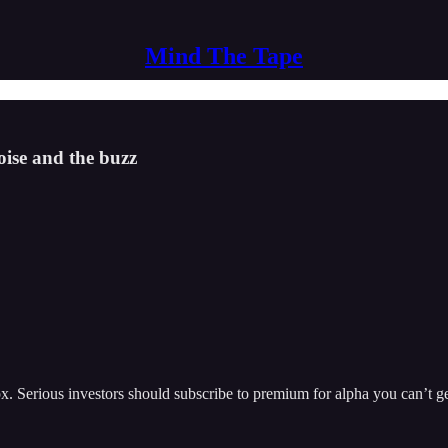
Mind The Tape
oise and the buzz
nbox. Serious investors should subscribe to premium for alpha you can’t g