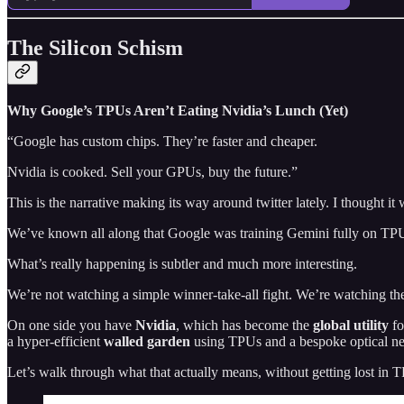
The Silicon Schism
Why Google’s TPUs Aren’t Eating Nvidia’s Lunch (Yet)
“Google has custom chips. They’re faster and cheaper.
Nvidia is cooked. Sell your GPUs, buy the future.”
This is the narrative making its way around twitter lately. I thought it 
We’ve known all along that Google was training Gemini fully on TPUs,
What’s really happening is subtler and much more interesting.
We’re not watching a simple winner‑take‑all fight. We’re watching 
On one side you have
Nvidia
, which has become the
global utility
fo
a hyper‑efficient
walled garden
using TPUs and a bespoke optical net
Let’s walk through what that actually means, without getting lost in