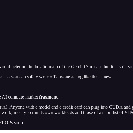
would peter out in the aftermath of the Gemini 3 release but it hasn’t, so 
 so you can safely write off anyone acting like this is news.
the AI compute market
fragment.
r AI. Anyone with a model and a credit card can plug into CUDA and 
work, mostly to run its own workloads and those of a short list of VIP
 TFLOPs soup.