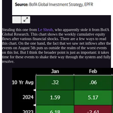
Stealing this one from
Le Shrub
, who apparently stole it from BofA
Global Research. This chart shows the weekly cumulative equity
flows after various financial shocks. There are a few ways to read
this chart. On the one hand, the fact that we saw net inflows after the
events on August 5th puts us outside the realm of the worst events
on this list. But I think the broader point is just as important: it takes
time for these events to shake their way through the system and fully
resolve.