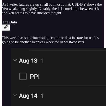
As I write, futures are up small but mostly flat. USDJPY shows the
Yen weakening slightly. Notably, the 1:1 correlation between risk
and Yen seems to have subsided tonight.
The Data
This week has some interesting economic data in store for us. It’s
going to be another sleepless week for us west-coasters.