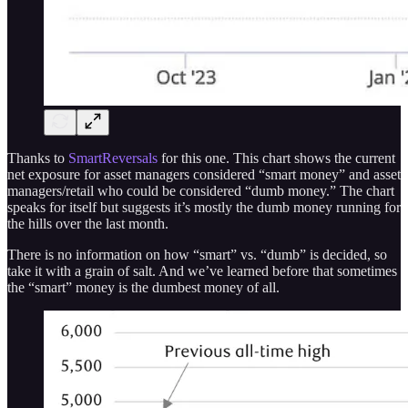
Thanks to
SmartReversals
for this one. This chart shows the current
net exposure for asset managers considered “smart money” and asset
managers/retail who could be considered “dumb money.” The chart
speaks for itself but suggests it’s mostly the dumb money running for
the hills over the last month.
There is no information on how “smart” vs. “dumb” is decided, so
take it with a grain of salt. And we’ve learned before that sometimes
the “smart” money is the dumbest money of all.