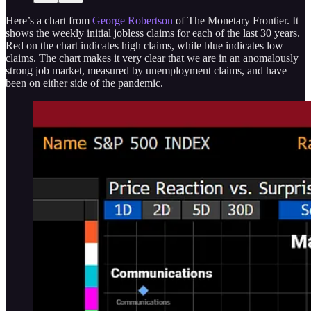
Here’s a chart from
George Robertson
of The Monetary Frontier. It
shows the weekly initial jobless claims for each of the last 30 years.
Red on the chart indicates high claims, while blue indicates low
claims. The chart makes it very clear that we are in an anomalously
strong job market, measured by unemployment claims, and have
been on either side of the pandemic.