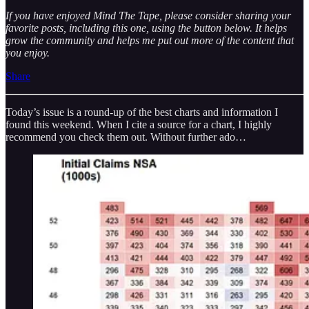
If you have enjoyed Mind The Tape, please consider sharing your
favorite posts, including this one, using the button below. It helps
grow the community and helps me put out more of the content that
you enjoy.
Share
Today’s issue is a round-up of the best charts and information I
found this weekend. When I cite a source for a chart, I highly
recommend you check them out. Without further ado…