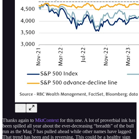
Thanks again to
MktContext
for this one. A lot of proverbial ink has
been spilled all year about the ever-decreasing “breadth” of the bull
run as the Mag 7 has pulled ahead while other names have lagged.
That trend has been and is reversing. This could be a healthy sign