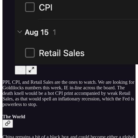
PPI, CPI, and Retail Sales are the ones to watch. We are looking for
Goldilocks numbers this week, IE in-line across the board. The
death knell would be a hot CPI print accompanied by weak Retail
Sales, as that would spell an inflationary recession, which the Fed is
powerless to stop.
The World
China remains a bit of a black box and could become either a global