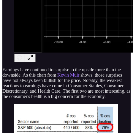
Earnings have continued to surprise to the upside more than the
downside. As this chart from
Kevin Muir
shows, those surprises
have not always been bullish for the price. Notably, the weakest
reactions to earnings have come in Consumer Staples, Consumer
Discretionary, and Health Care. The first two are most interesting, as
the consumer's health is a big concern for the economy.