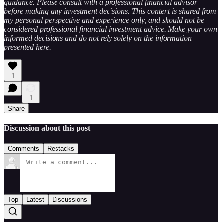
guidance. Please consult with a professional financial advisor
before making any investment decisions. This content is shared from
my personal perspective and experience only, and should not be
considered professional financial investment advice. Make your own
informed decisions and do not rely solely on the information
presented here.
1
1
Share
Discussion about this post
Comments
Restacks
Top
Latest
Discussions