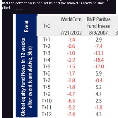
that the correction is behind us and the market is ready to start
climbing again.