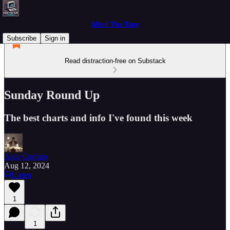
Mind The Tape
Subscribe
Sign in
Read distraction-free on Substack
Sunday Round Up
The best charts and info I've found this week
Alex Corrino
Aug 12, 2024
Listen
1
1