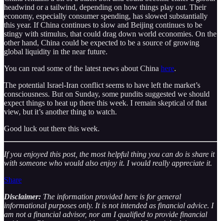
headwind or a tailwind, depending on how things play out. Their
economy, especially consumer spending, has slowed substantially
this year. If China continues to slow and Beijing continues to be
stingy with stimulus, that could drag down world economies. On the
other hand, China could be expected to be a source of growing
global liquidity in the near future.
You can read some of the latest news about China
here
.
The potential Israel-Iran conflict seems to have left the market’s
consciousness. But on Sunday, some pundits suggested we should
expect things to heat up there this week. I remain skeptical of that
view, but it’s another thing to watch.
Good luck out there this week.
If you enjoyed this post, the most helpful thing you can do is share it
with someone who would also enjoy it. I would really appreciate it.
Share
Disclaimer:
The information provided here is for general
informational purposes only. It is not intended as financial advice. I
am not a financial advisor, nor am I qualified to provide financial