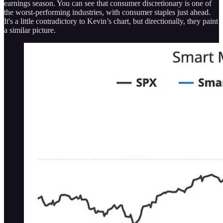
earnings season. You can see that consumer discretionary is one of
the worst-performing industries, with consumer staples just ahead.
It's a little contradictory to Kevin’s chart, but directionally, they paint
a similar picture.