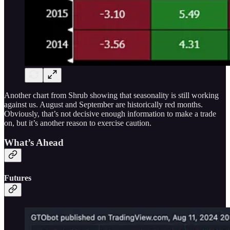
Another chart from Shrub showing that seasonality is still working
against us. August and September are historically red months.
Obviously, that’s not decisive enough information to make a trade
on, but it’s another reason to exercise caution.
What’s Ahead
Futures