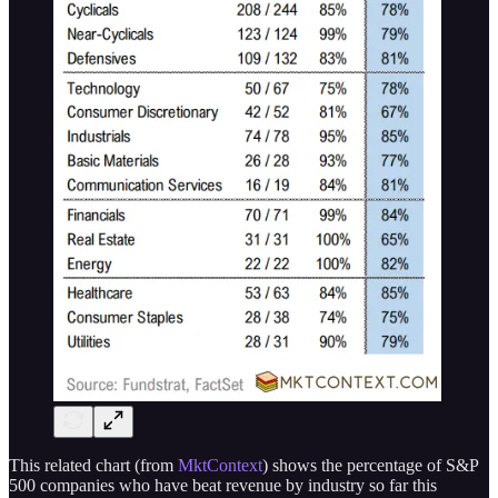
This related chart (from
MktContext
) shows the percentage of S&P
500 companies who have beat revenue by industry so far this