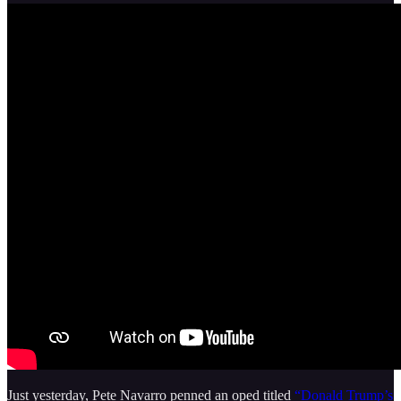
Just yesterday, Pete Navarro penned an oped titled
“Donald Trump’s