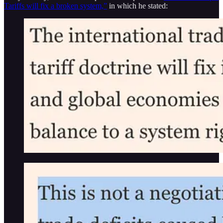
Tariffs will fix a broken system,”
in which he stated: