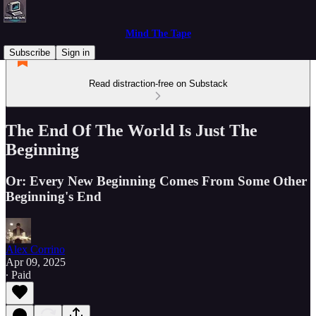
Mind The Tape
Subscribe
Sign in
Read distraction-free on Substack
The End Of The World Is Just The
Beginning
Or: Every New Beginning Comes From Some Other
Beginning's End
Alex Corrino
Apr 09, 2025
∙ Paid