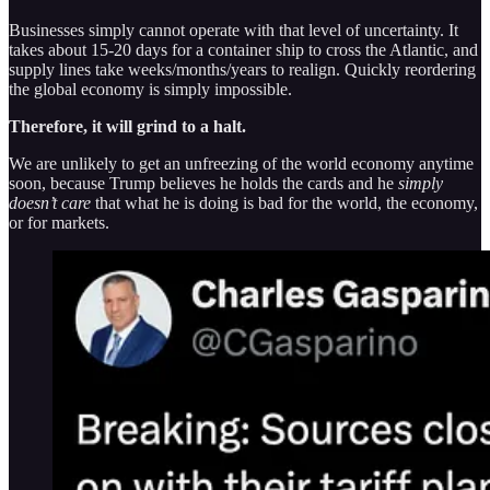
Businesses simply cannot operate with that level of uncertainty. It
takes about 15-20 days for a container ship to cross the Atlantic, and
supply lines take weeks/months/years to realign. Quickly reordering
the global economy is simply impossible.
Therefore, it will grind to a halt.
We are unlikely to get an unfreezing of the world economy anytime
soon, because Trump believes he holds the cards and he
simply
doesn’t care
that what he is doing is bad for the world, the economy,
or for markets.