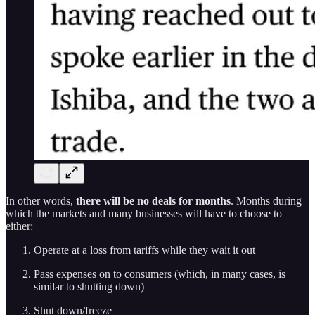
In other words,
there will be no deals for months
. Months during
which the markets and many businesses will have to choose to
either:
Operate at a loss from tariffs while they wait it out
Pass expenses on to consumers (which, in many cases, is
similar to shutting down)
Shut down/freeze