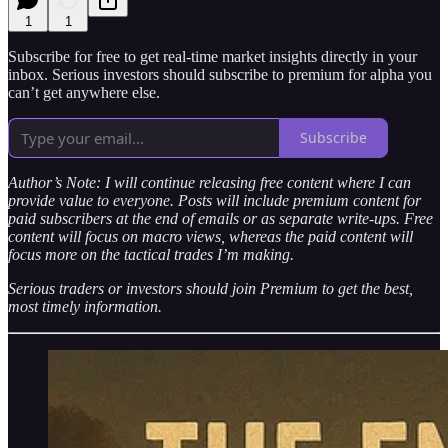
1
1
Subscribe for free to get real-time market insights directly in your
inbox. Serious investors should subscribe to premium for alpha you
can’t get anywhere else.
Subscribe
Author’s Note: I will continue releasing free content where I can
provide value to everyone. Posts will include premium content for
paid subscribers at the end of emails or as separate write-ups. Free
content will focus on macro views, whereas the paid content will
focus more on the tactical trades I’m making.
Serious traders or investors should join Premium to get the best,
most timely information.