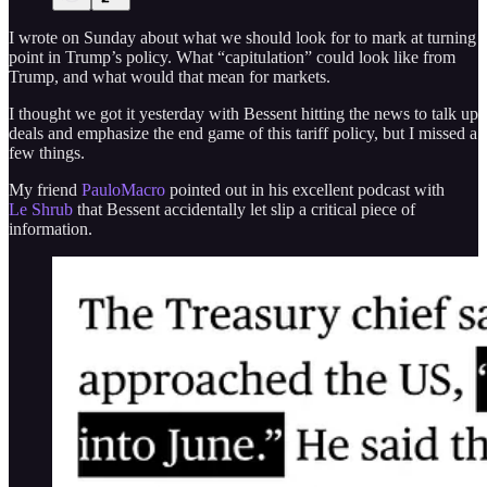
I wrote on Sunday about what we should look for to mark at turning
point in Trump’s policy. What “capitulation” could look like from
Trump, and what would that mean for markets.
I thought we got it yesterday with Bessent hitting the news to talk up
deals and emphasize the end game of this tariff policy, but I missed a
few things.
My friend
PauloMacro
pointed out in his excellent podcast with
Le Shrub
that Bessent accidentally let slip a critical piece of
information.