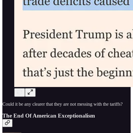
Could it be any clearer that they are not messing with the tariffs?
The End Of American Exceptionalism