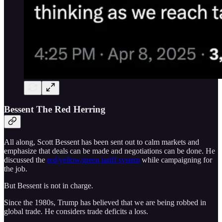
Bessent The Red Herring
All along, Scott Bessent has been sent out to calm markets and
emphasize that deals can be made and negotiations can be done. He
discussed the
red/yellow/green tariff system
while campaigning for
the job.
But Bessent is not in charge.
Since the 1980s, Trump has believed that we are being robbed in
global trade. He considers trade deficits a loss.