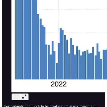
They certainly don’t look to be breaking out in any meaningful