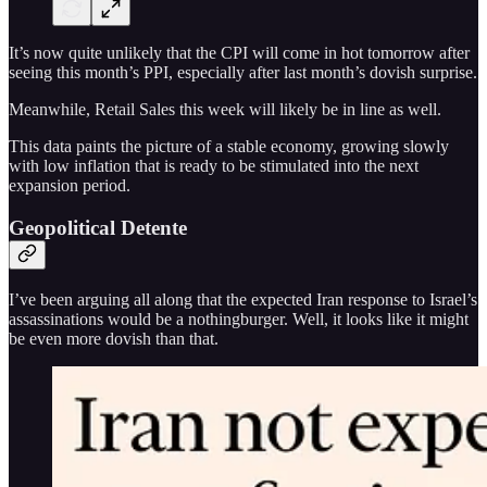
It’s now quite unlikely that the CPI will come in hot tomorrow after
seeing this month’s PPI, especially after last month’s dovish surprise.
Meanwhile, Retail Sales this week will likely be in line as well.
This data paints the picture of a stable economy, growing slowly
with low inflation that is ready to be stimulated into the next
expansion period.
Geopolitical Detente
I’ve been arguing all along that the expected Iran response to Israel’s
assassinations would be a nothingburger. Well, it looks like it might
be even more dovish than that.