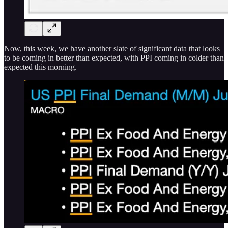
Now, this week, we have another slate of significant data that looks
to be coming in better than expected, with PPI coming in colder than
expected this morning.