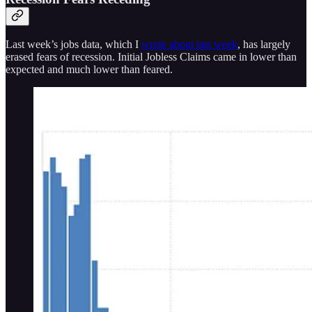
Last week’s jobs data, which I
wrote about last week
, has largely
erased fears of recession. Initial Jobless Claims came in lower than
expected and much lower than feared.