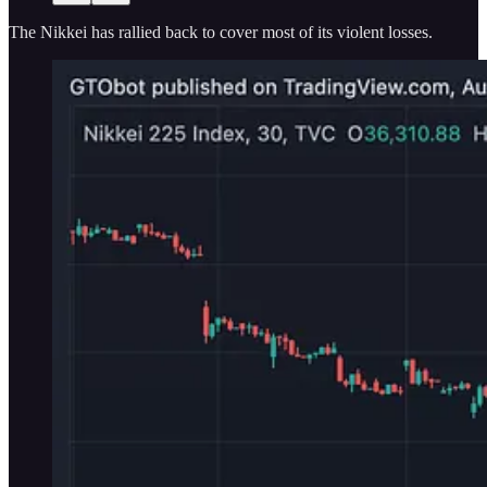
The Nikkei has rallied back to cover most of its violent losses.