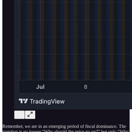
Remember, we are in an emerging period of fiscal dominance. The
question is no longer “Why should the price go up?” but only “Why