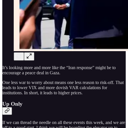
It’s looking more and more like the “Iran response” might be to
encourage a peace deal in Gaza.
One less war to worry about means one less reason to risk-off. That
leads to lower VIX and more dovish VAR calculations for
institutions. In short, it leads to higher prices.
Up Only
If we can thread the needle on all these events this week, and we are
off to a good start, I think we will be boarding the elevator up to