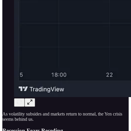
As volatility subsides and markets return to normal, the Yen crisis
seems behind us.
Recession Fears Receding