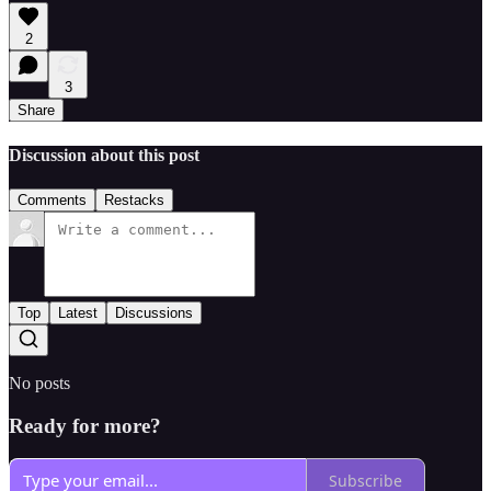
2
3
Share
Discussion about this post
Comments
Restacks
Top
Latest
Discussions
No posts
Ready for more?
Subscribe