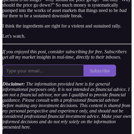
should the price go down?” So much money is systematically
pumped into the works of asset markets that things need to be
bad
for there to be a sustained downside break.
I think the ingredients are right for a violent and sustained rally.
Let’s watch.
If you enjoyed this post, consider subscribing for free. Subscribers
get all my market insights in real-time, directly to their inboxes.
Subscribe
Disclaimer:
The information provided here is for general
informational purposes only. It is not intended as financial advice. I
am not a financial advisor, nor am I qualified to provide financial
guidance. Please consult with a professional financial advisor
before making any investment decisions. This content is shared from
my personal perspective and experience only, and should not be
considered professional financial investment advice. Make your own
informed decisions and do not rely solely on the information
presented here.