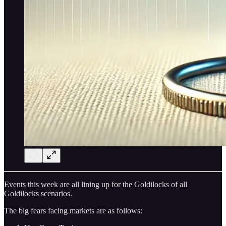
Events this week are all lining up for the Goldilocks of all
Goldilocks scenarios.
The big fears facing markets are as follows: