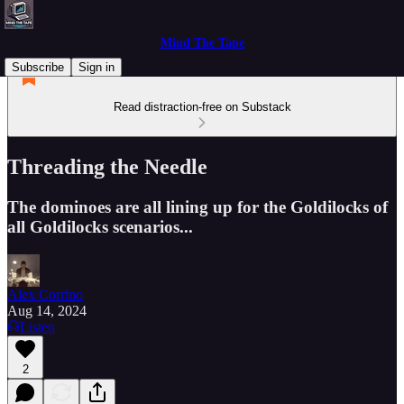
Mind The Tape
Subscribe
Sign in
Read distraction-free on Substack
Threading the Needle
The dominoes are all lining up for the Goldilocks of
all Goldilocks scenarios...
Alex Corrino
Aug 14, 2024
Listen
2