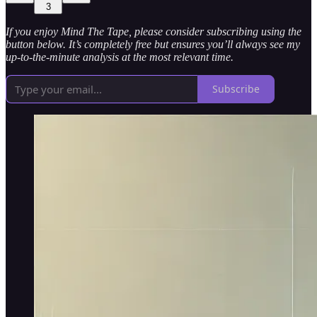
3
If you enjoy Mind The Tape, please consider subscribing using the
button below. It’s completely free but ensures you’ll always see my
up-to-the-minute analysis at the most relevant time.
Subscribe