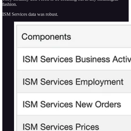
fashion.
ISM Services data was robust.