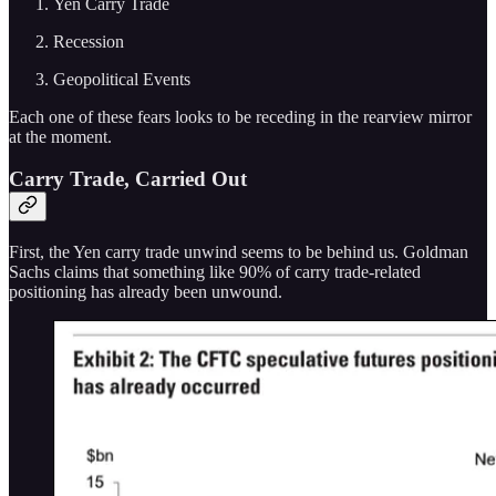
Yen Carry Trade
Recession
Geopolitical Events
Each one of these fears looks to be receding in the rearview mirror
at the moment.
Carry Trade, Carried Out
First, the Yen carry trade unwind seems to be behind us. Goldman
Sachs claims that something like 90% of carry trade-related
positioning has already been unwound.