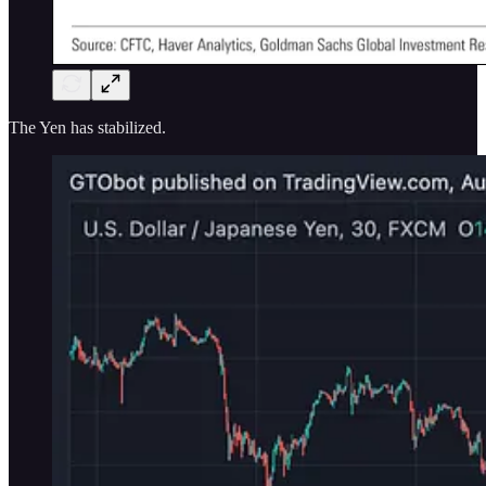
The Yen has stabilized.