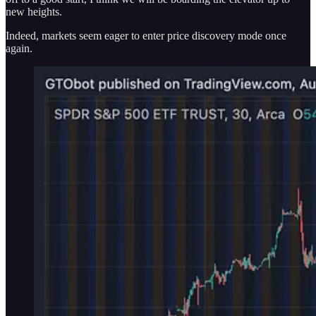
new heights.
Indeed, markets seem eager to enter price discovery mode once
again.