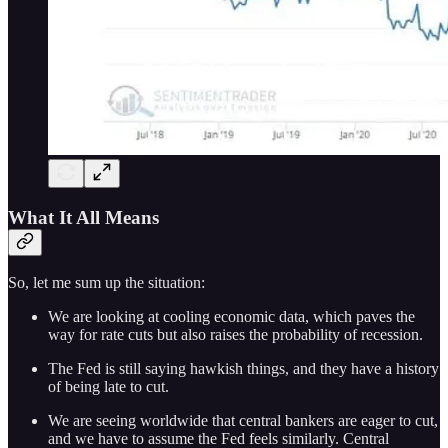
What It All Means
So, let me sum up the situation:
We are looking at cooling economic data, which paves the
way for rate cuts but also raises the probability of recession.
The Fed is still saying hawkish things, and they have a history
of being late to cut.
We are seeing worldwide that central bankers are eager to cut,
and we have to assume the Fed feels similarly. Central