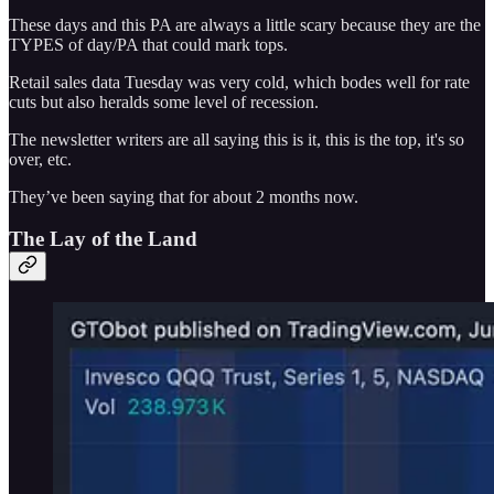
These days and this PA are always a little scary because they are the
TYPES of day/PA that could mark tops.
Retail sales data Tuesday was very cold, which bodes well for rate
cuts but also heralds some level of recession.
The newsletter writers are all saying this is it, this is the top, it's so
over, etc.
They’ve been saying that for about 2 months now.
The Lay of the Land