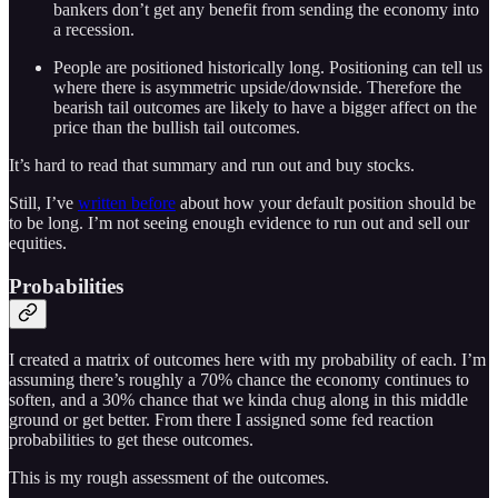
bankers don’t get any benefit from sending the economy into
a recession.
People are positioned historically long. Positioning can tell us
where there is asymmetric upside/downside. Therefore the
bearish tail outcomes are likely to have a bigger affect on the
price than the bullish tail outcomes.
It’s hard to read that summary and run out and buy stocks.
Still, I’ve
written before
about how your default position should be
to be long. I’m not seeing enough evidence to run out and sell our
equities.
Probabilities
I created a matrix of outcomes here with my probability of each. I’m
assuming there’s roughly a 70% chance the economy continues to
soften, and a 30% chance that we kinda chug along in this middle
ground or get better. From there I assigned some fed reaction
probabilities to get these outcomes.
This is my rough assessment of the outcomes.