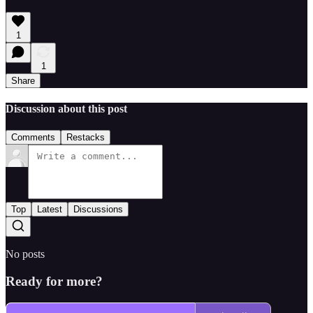
1
1
Share
Discussion about this post
Comments
Restacks
Top
Latest
Discussions
No posts
Ready for more?