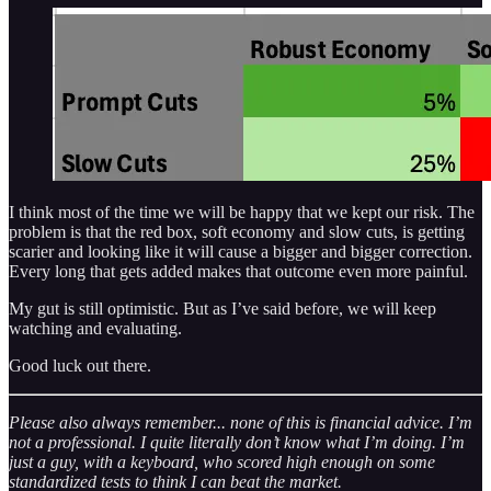
I think most of the time we will be happy that we kept our risk. The
problem is that the red box, soft economy and slow cuts, is getting
scarier and looking like it will cause a bigger and bigger correction.
Every long that gets added makes that outcome even more painful.
My gut is still optimistic. But as I’ve said before, we will keep
watching and evaluating.
Good luck out there.
Please also always remember... none of this is financial advice. I’m
not a professional. I quite literally don’t know what I’m doing. I’m
just a guy, with a keyboard, who scored high enough on some
standardized tests to think I can beat the market.