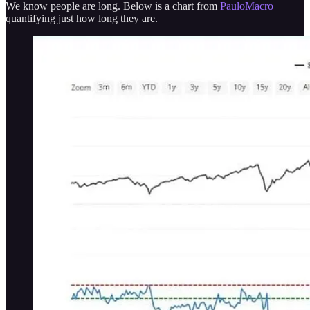
We know people are long. Below is a chart from
PauloMacro
quantifying just how long they are.