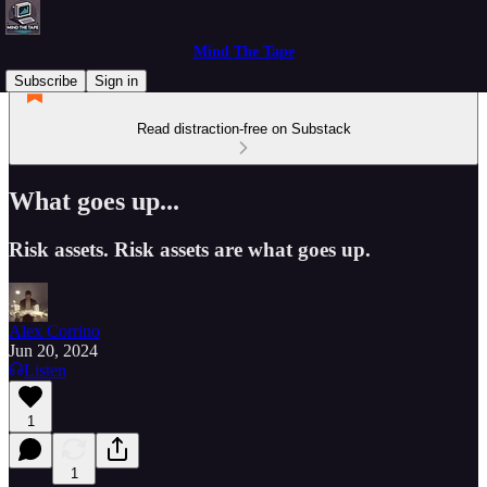
Mind The Tape
Subscribe
Sign in
Read distraction-free on Substack
What goes up...
Risk assets. Risk assets are what goes up.
Alex Corrino
Jun 20, 2024
Listen
1
1