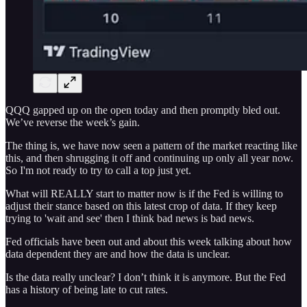
QQQ gapped up on the open today and then promptly bled out.
We’ve reverse the week’s gain.
The thing is, we have now seen a pattern of the market reacting like
this, and then shrugging it off and continuing up only all year now.
So I'm not ready to try to call a top just yet.
What will REALLY start to matter now is if the Fed is willing to
adjust their stance based on this latest crop of data. If they keep
trying to 'wait and see' then I think bad news is bad news.
Fed officials have been out and about this week talking about how
data dependent they are and how the data is unclear.
Is the data really unclear? I don’t think it is anymore. But the Fed
has a history of being late to cut rates.