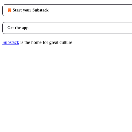
Start your Substack
Get the app
Substack
is the home for great culture