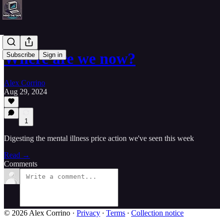
Where are we now?
Subscribe
Sign in
Alex Corrino
Aug 29, 2024
1
Digesting the mental illness price action we've seen this week
Read →
Comments
© 2026 Alex Corrino
·
Privacy
∙
Terms
∙
Collection notice