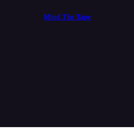
Mind The Tape