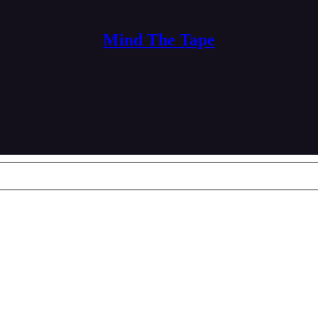
Mind The Tape