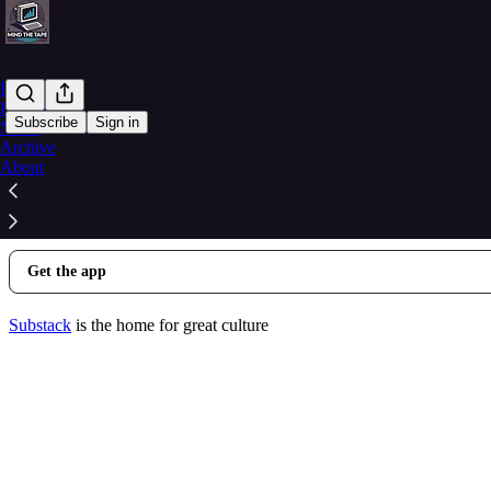
Home
Podcast
Subscribe
Sign in
Notes
Archive
© 2026 Alex Corrino
·
Privacy
∙
Terms
∙
Collection notice
About
Start your Substack
Get the app
Substack
is the home for great culture