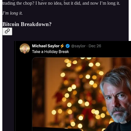
trading the chop? I have no idea, but it did, and now I’m long it.
I’m long it.
Bitcoin Breakdown?