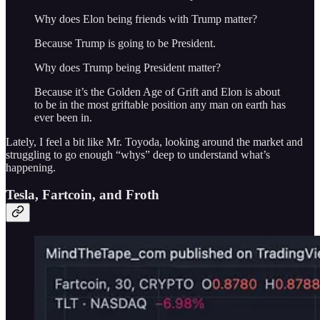
Why does Elon being friends with Trump matter?
Because Trump is going to be President.
Why does Trump being President matter?
Because it’s the Golden Age of Grift and Elon is about
to be in the most griftable position any man on earth has
ever been in.
Lately, I feel a bit like Mr. Toyoda, looking around the market and
struggling to go enough “whys” deep to understand what’s
happening.
Tesla, Fartcoin, and Froth