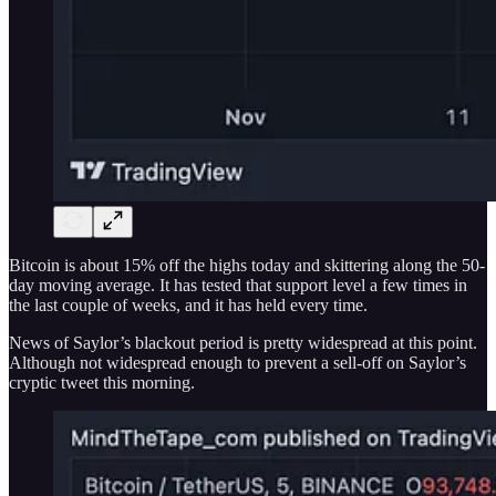
Bitcoin is about 15% off the highs today and skittering along the 50-
day moving average. It has tested that support level a few times in
the last couple of weeks, and it has held every time.
News of Saylor’s blackout period is pretty widespread at this point.
Although not widespread enough to prevent a sell-off on Saylor’s
cryptic tweet this morning.