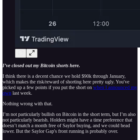
I’ve closed out my Bitcoin shorts here.
I think there is a decent chance we hold $90k through January,
which makes the risk/reward of shorting here pretty ugly. You've
picked up a few points if you put the short on
when I announced my
own
last week.
Nothing wrong with that.
I’m not particularly bullish on Bitcoin in the short term, but I’m also
not particularly bearish. Holders might have a time preference that
doesn’t match a month free of Saylor buying, and we could head
lower. But the Saylor Gap's front running is probably over.