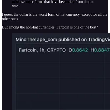
all those other forms that have been tried from time to
time.
I guess the dollar is the worst form of fiat currency, except for all the
other ones.
But among the non-fiat currencies, Fartcoin is one of the best?