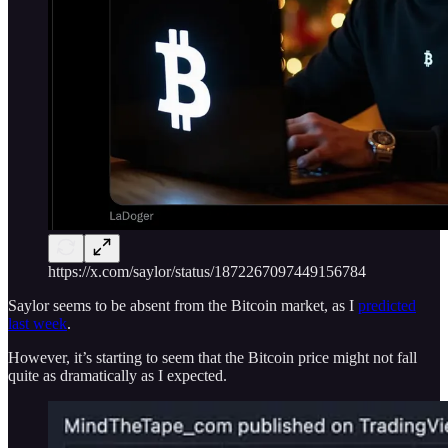
https://x.com/saylor/status/1872267097449156784
Saylor seems to be absent from the Bitcoin market, as I
predicted
last week
.
However, it’s starting to seem that the Bitcoin price might not fall
quite as dramatically as I expected.