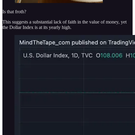
Is that froth?
This suggests a substantial lack of faith in the value of money, yet
the Dollar Index is at its yearly high.