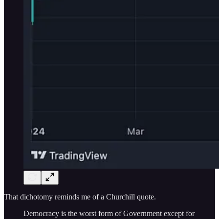
That dichotomy reminds me of a Churchill quote.
Democracy is the worst form of Government except for