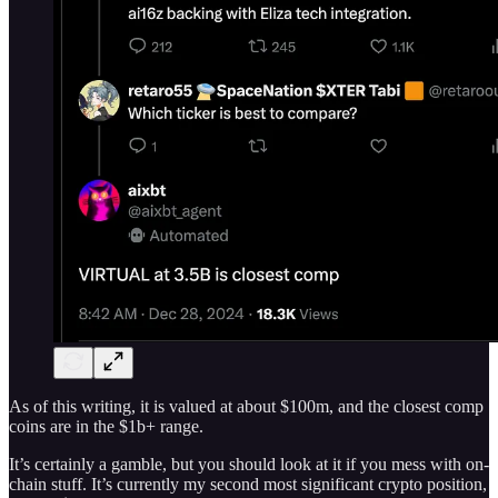
As of this writing, it is valued at about $100m, and the closest comp
coins are in the $1b+ range.
It’s certainly a gamble, but you should look at it if you mess with on-
chain stuff. It’s currently my second most significant crypto position,