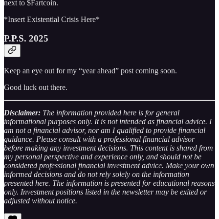
next to $Fartcoin.
*Insert Existential Crisis Here*
P.P.S. 2025
Keep an eye out for my “year ahead” post coming soon.
Good luck out there.
Disclaimer:
The information provided here is for general
informational purposes only. It is not intended as financial advice. I
am not a financial advisor, nor am I qualified to provide financial
guidance. Please consult with a professional financial advisor
before making any investment decisions. This content is shared from
my personal perspective and experience only, and should not be
considered professional financial investment advice. Make your own
informed decisions and do not rely solely on the information
presented here. The information is presented for educational reasons
only. Investment positions listed in the newsletter may be exited or
adjusted without notice.