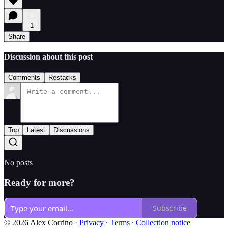
1
Share
Discussion about this post
Comments
Restacks
Top
Latest
Discussions
No posts
Ready for more?
Subscribe
© 2026 Alex Corrino
·
Privacy
∙
Terms
∙
Collection notice