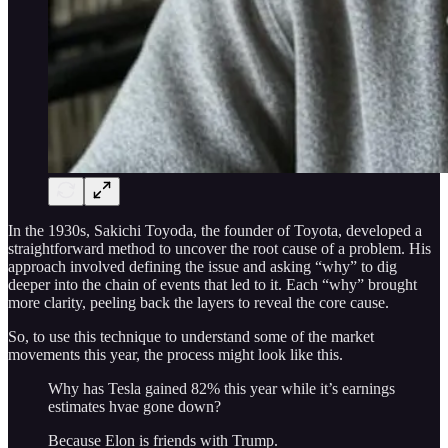
In the 1930s, Sakichi Toyoda, the founder of Toyota, developed a
straightforward method to uncover the root cause of a problem. His
approach involved defining the issue and asking “why” to dig
deeper into the chain of events that led to it. Each “why” brought
more clarity, peeling back the layers to reveal the core cause.
So, to use this technique to understand some of the market
movements this year, the process might look like this.
Why has Tesla gained 82% this year while it’s earnings
estimates hvae gone down?
Because Elon is friends with Trump.