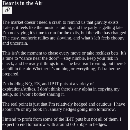
Bear is in the Air
The market doesn’t need a crash to remind us that gravity exists.
Lately, it feels like the music is fading, and the party is getting late.
I’m not saying it’s time to run for the exits, but the vibe has changed.
The easy, euphoric rallies are slowing, and what’s left feels choppy
and uncertain.
This isn’t the moment to chase every move or take reckless bets. It’s
a time to “dance near the door”—stay nimble, keep your risk in
check, and be ready if things turn. The bear isn’t roaring, but there’s
a chill in the air. Whether it’s nothing or everything, I’d rather be
prepared.
I’m holding NQ, ES, and IBIT puts at a variety of
expirations/strikes. I don’t think there’s any alpha in copying my
setup, so I won’t bother sharing it.
The real point is just that I’m relatively hedged and cautious. I have
about 1% of my book in January hedges going into tomorrow.
I intend to profit from some of the IBIT puts but not all of them. I
expect to end tomorrow with around 60-75bps in hedges.