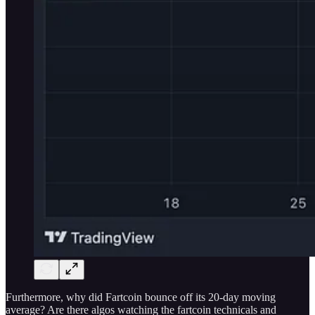
Furthermore, why did Fartcoin bounce off its 20-day moving
average? Are there algos watching the fartcoin technicals and