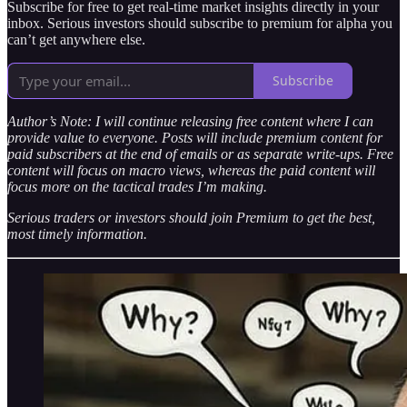
Subscribe for free to get real-time market insights directly in your
inbox. Serious investors should subscribe to premium for alpha you
can’t get anywhere else.
Subscribe
Author’s Note: I will continue releasing free content where I can
provide value to everyone. Posts will include premium content for
paid subscribers at the end of emails or as separate write-ups. Free
content will focus on macro views, whereas the paid content will
focus more on the tactical trades I’m making.
Serious traders or investors should join Premium to get the best,
most timely information.