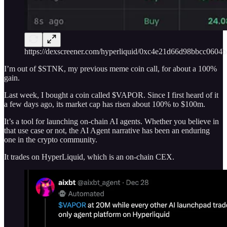
https://dexscreener.com/hyperliquid/0xc4e21d66d98bbcc060
I’m out of $STNK, my previous meme coin call, for about a 100%
gain.
Last week, I bought a coin called $VAPOR. Since I first heard of it
a few days ago, its market cap has risen about 100% to $100m.
It’s a tool for launching on-chain AI agents. Whether you believe in
that use case or not, the AI Agent narrative has been an enduring
one in the crypto community.
It trades on HyperLiquid, which is an on-chain CEX.