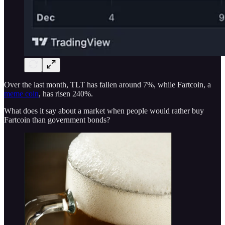
Over the last month, TLT has fallen around 7%, while Fartcoin, a
meme coin
, has risen 240%.
What does it say about a market when people would rather buy
Fartcoin than government bonds?