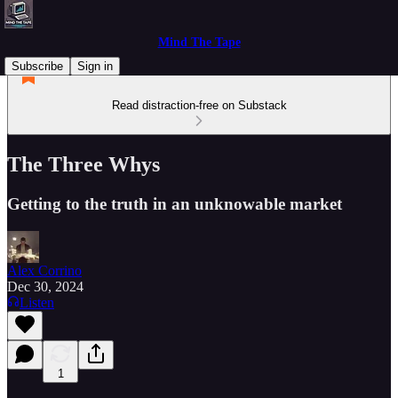
Mind The Tape
Subscribe
Sign in
Read distraction-free on Substack
The Three Whys
Getting to the truth in an unknowable market
Alex Corrino
Dec 30, 2024
Listen
1