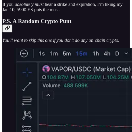
If you
absolutely must
hear a strike and expiration, I’m liking my
Jan 10, 5900 ES puts the most.
P.S. A Random Crypto Punt
You'll want to skip this one if you don’t do any on-chain crypto.