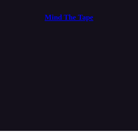
Mind The Tape