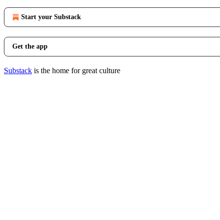
Start your Substack
Get the app
Substack
is the home for great culture